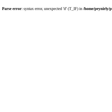
Parse error
: syntax error, unexpected 'if' (T_IF) in
/home/peynirly/