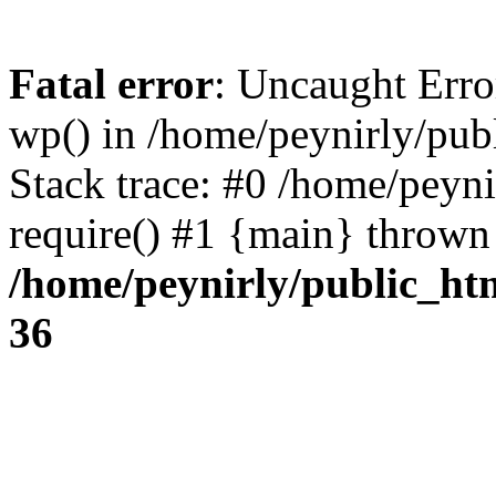
Fatal error
: Uncaught Erro
wp() in /home/peynirly/pub
Stack trace: #0 /home/peyn
require() #1 {main} thrown
/home/peynirly/public_ht
36