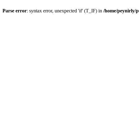
Parse error
: syntax error, unexpected 'if' (T_IF) in
/home/peynirly/