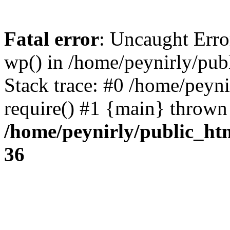
Fatal error
: Uncaught Erro
wp() in /home/peynirly/pub
Stack trace: #0 /home/peyn
require() #1 {main} thrown
/home/peynirly/public_ht
36