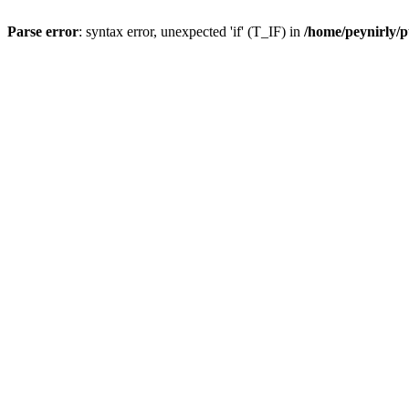
Parse error
: syntax error, unexpected 'if' (T_IF) in
/home/peynirly/