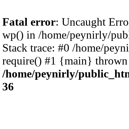
Fatal error
: Uncaught Erro
wp() in /home/peynirly/pub
Stack trace: #0 /home/peyn
require() #1 {main} thrown
/home/peynirly/public_ht
36