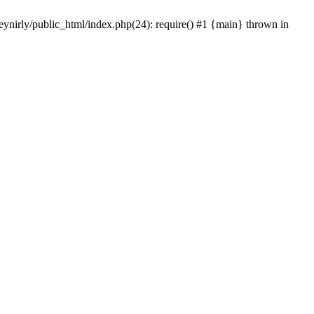
eynirly/public_html/index.php(24): require() #1 {main} thrown in