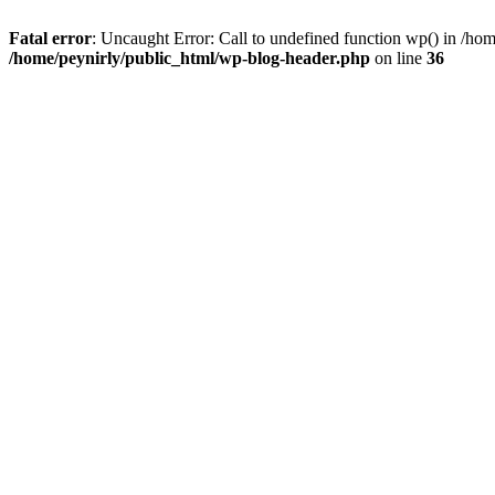
Fatal error
: Uncaught Error: Call to undefined function wp() in /ho
/home/peynirly/public_html/wp-blog-header.php
on line
36