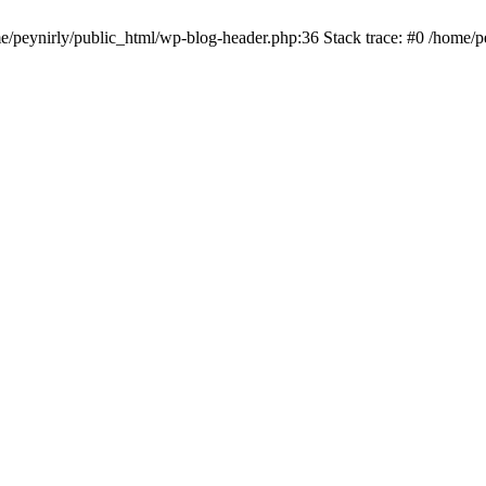
me/peynirly/public_html/wp-blog-header.php:36 Stack trace: #0 /home/p