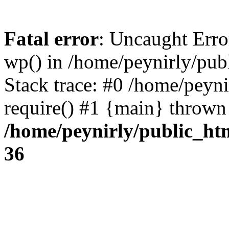
Fatal error
: Uncaught Erro
wp() in /home/peynirly/pub
Stack trace: #0 /home/peyn
require() #1 {main} thrown
/home/peynirly/public_ht
36