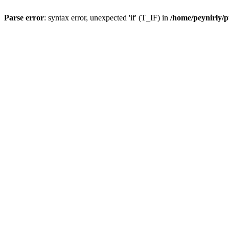
Parse error
: syntax error, unexpected 'if' (T_IF) in
/home/peynirly/