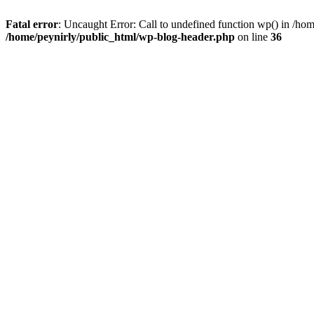
Fatal error
: Uncaught Error: Call to undefined function wp() in /ho
/home/peynirly/public_html/wp-blog-header.php
on line
36