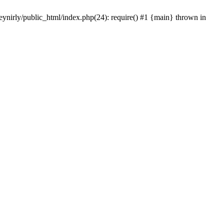
eynirly/public_html/index.php(24): require() #1 {main} thrown in