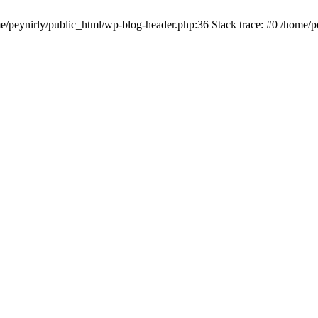
me/peynirly/public_html/wp-blog-header.php:36 Stack trace: #0 /home/p