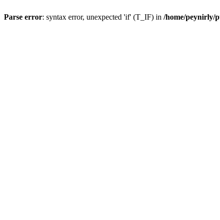
Parse error
: syntax error, unexpected 'if' (T_IF) in
/home/peynirly/