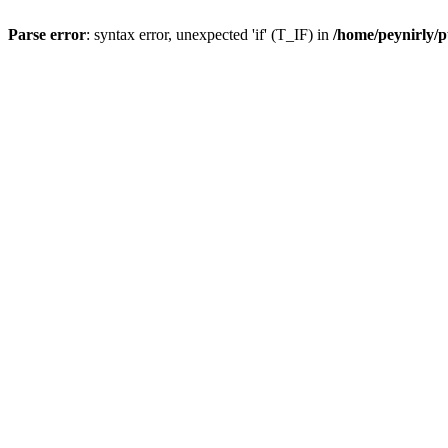
Parse error
: syntax error, unexpected 'if' (T_IF) in
/home/peynirly/