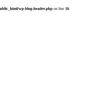
public_html/wp-blog-header.php
on line
16